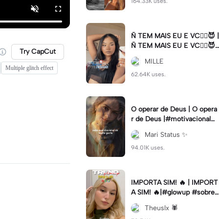
164.33K uses.
Ñ TEM MAIS EU E VC😮‍💨😈 |
Ñ TEM MAIS EU E VC😮‍💨😈|
Try CapCut
#naotemmaiseuevc #letras
MILLE
dinamica #slow
Multiple glitch effect
62.64K uses.
O operar de Deus | O opera
r de Deus |#motivacional#
deus#cristao#fe#viral
Mari Status ✨️
94.01K uses.
IMPORTA SIM! 🔥 | IMPORT
A SIM! 🔥|#glowup #sobre
mim #viralcut #importasi
Theuslx 🕷️
m ✨