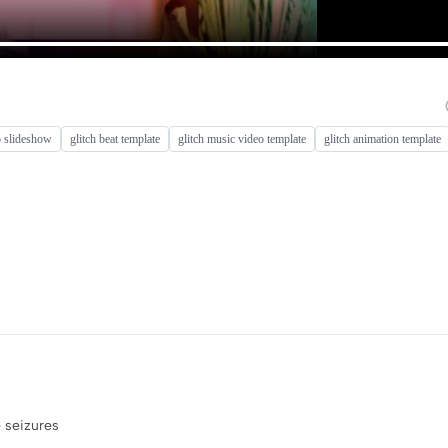
o slideshow
glitch beat template
glitch music video template
glitch animation template
e seizures