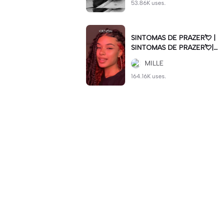
53.86K uses.
SINTOMAS DE PRAZER💘 |
SINTOMAS DE PRAZER💘|#
sintomasdeprazer #viralcut
MILLE
#batida
164.16K uses.