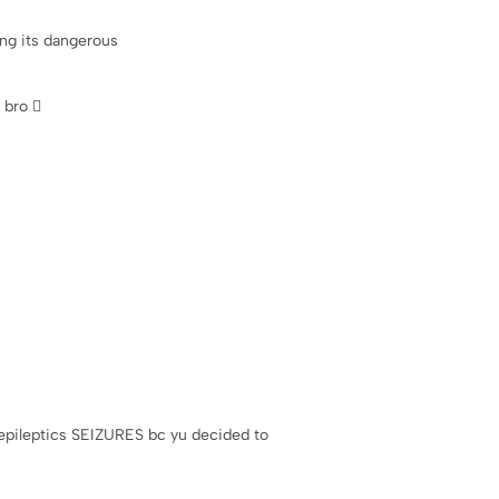
ing its dangerous
bro 🫩
ve epileptics SEIZURES bc yu decided to