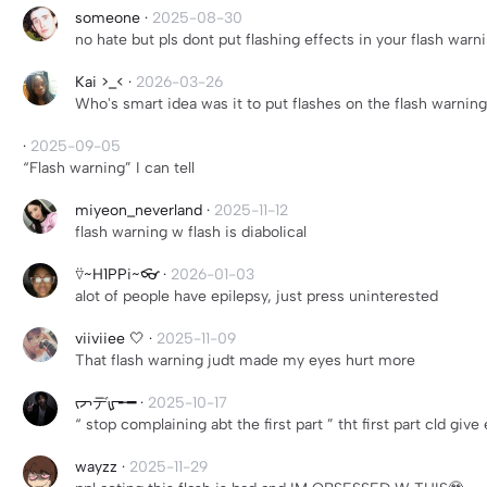
someone
·
2025-08-30
no hate but pls dont put flashing effects in your flash warn
Kai >_<
·
2026-03-26
Who's smart idea was it to put flashes on the flash warning 
·
2025-09-05
“Flash warning” I can tell
miyeon_neverland
·
2025-11-12
flash warning w flash is diabolical
⍢~H1PPi~👓
·
2026-01-03
alot of people have epilepsy, just press uninterested
viiviiee 🤍
·
2025-11-09
That flash warning judt made my eyes hurt more
ᡕᠵデᡁ᠊╾━
·
2025-10-17
“ stop complaining abt the first part ” tht first part cld gi
wayzz
·
2025-11-29