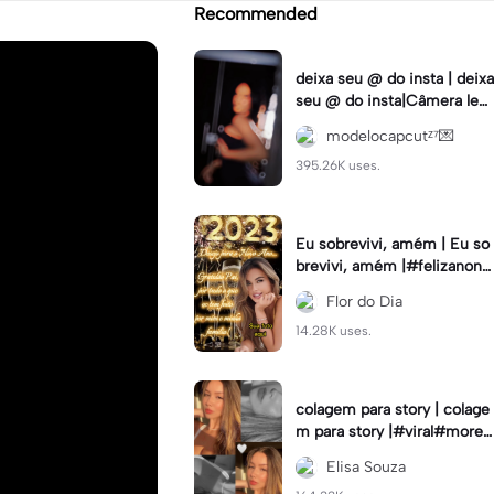
Recommended
deixa seu @ do insta | deixa
seu @ do insta|Câmera lent
a #fyp #viral #trend #fyp
modelocapcutᶻ⁷💌
ツ⁠
395.26K uses.
Eu sobrevivi, amém | Eu so
brevivi, amém |#felizanono
#feliz2023
Flor do Dia
14.28K uses.
colagem para story | colage
m para story |#viral#moren
a#instastory#colagemdefo
Elisa Souza
tos#insta