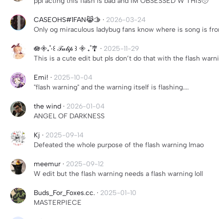
ppl acting this flash is bad and IM OBSESSED W THIS🥹
CASEOHS#1FAN😹🫱
·
2026-03-24
Only og miraculous ladybug fans know where is song is f
🪷𖧷₊˚‧꒰ 𝒯𝓊𝓁𝒾𝓅 ꒱ 𖧷 ₊˚🎐
·
2025-11-29
This is a cute edit but pls don’t do that with the flash war
Emi!
·
2025-10-04
"flash warning" and the warning itself is flashing....
the wind
·
2026-01-04
ANGEL OF DARKNESS
Kj
·
2025-09-14
Defeated the whole purpose of the flash warning lmao
meemur
·
2025-09-12
W edit but the flash warning needs a flash warning loll
Buds_For_Foxes.cc.
·
2025-01-10
MASTERPIECE