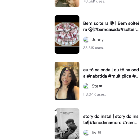
78.56K uses.
Bem solteira 🫢 | Bem soltei
ra 🫢|#bemcasado#solteira
#trendtiktok#i5#viral
Jenny
33.31K uses.
eu tô na onda | eu tô na ond
a|#nabatida #multiplica #e
feitos #efeitoscapcut #vira
Ste💋
lcut
113.04K uses.
story do insta! | story do ins
ta!|#1anodenamoro #namor
o #storynamorados
liv 🎀