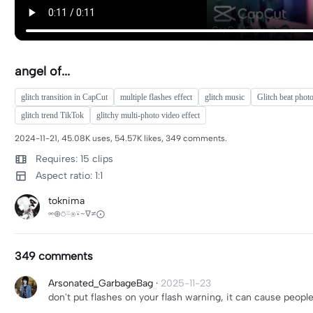
angel of...
glitch transition in CapCut
multiple flashes effect
glitch music
Glitch beat phot
glitch trend TikTok
glitchy multi-photo video effect
2024-11-21, 45.08K uses, 54.57K likes, 349 comments.
Requires: 15 clips
Aspect ratio: 1:1
toknima
∞⊕⍥⍨⍟⍣~∇≠⨀
349 comments
Arsonated_GarbageBag
·
2025-11-23
don't put flashes on your flash warning, it can cause peopl