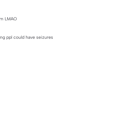
rom LMAO
ning ppl could have seizures