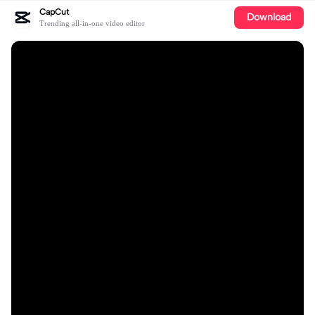
CapCut
Download
Trending all-in-one video editor