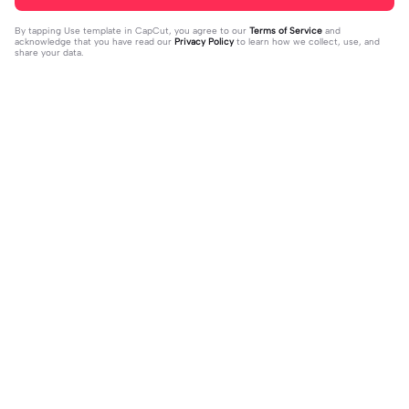
By tapping
Use template in CapCut
, you agree to our
Terms of Service
and
acknowledge that you have read our
Privacy Policy
to learn how we collect, use, and
share your data.
Trending
75.65K
167.06K
POGI SIGE NA | POGI SIGE NA|#bea
I TALK TO MANY BOYS | I TALK TO
tmaster #tiktoktrend#newtrend #u
2023-07-28
MANY BOYS|#down#italktomanyb
2023-02-07
tanis#fyp
oysbut#jr_fam