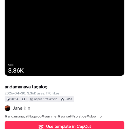
Uses
3.36K
andamanaya tagalog
2026-04-30, 3.36K uses, 170 likes.
00:24
1
Aspect ratio: 9:16
3.36K
Jane Kin
#andamanaya#tagalog#summer#sunset#solstice#slowmo
Use template in CapCut