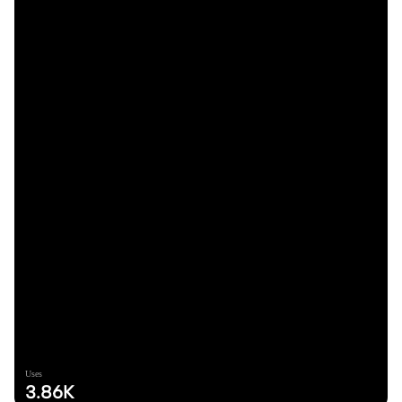
Uses
3.86K