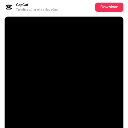
CapCut
Download
Trending all-in-one video editor