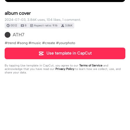
album cover
2024-07-03, 3.86K uses, 104 likes, 1 comment.
00:12
8
Aspect ratio: 9:16
3.86K
ATH7
#trend #song #music #create #yourphoto
Use template in CapCut
By tapping
Use template in CapCut
, you agree to our
Terms of Service
and
acknowledge that you have read our
Privacy Policy
to learn how we collect, use, and
share your data.
1 comment
editor07203686
·
2025-06-29
❤️