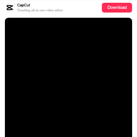
CapCut
Download
Trending all-in-one video editor