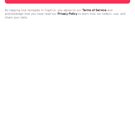
By tapping
Use template in CapCut
, you agree to our
Terms of Service
and
acknowledge that you have read our
Privacy Policy
to learn how we collect, use, and
share your data.
Trending
151.22K
534
Masukan 2 Vidio | Masukan 2 Vidio|k
kau temani diriku | kau temani diriku
ece kamu #jjtipis#newtrend#2vidi
2023-08-23
|dan kau ku temani#fyp#viral#tren
2023-12-15
o#fyp
d#foryou#liriklagu