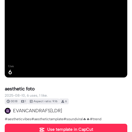
Uses
6
aesthetic foto
2025-08-10, 6 uses, 1 like.
00:18
1
Aspect ratio: 9:16
6
EVANCANDRAFS[LDR]
#aestheticvibes#aesthetictamplate#soundviral🔥🔥#trend
Use template in CapCut