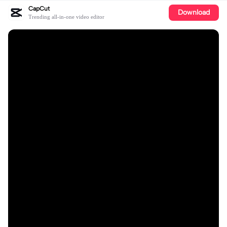
CapCut
Download
Trending all-in-one video editor