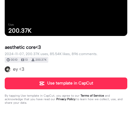
Uses
200.37K
aesthetic core<3
2024-11-07, 200.37K uses, 85.54K likes, 896 comments.
00:10
13
200.37K
ey <3
Use template in CapCut
By tapping
Use template in CapCut
, you agree to our
Terms of Service
and
acknowledge that you have read our
Privacy Policy
to learn how we collect, use, and
share your data.
896 comments