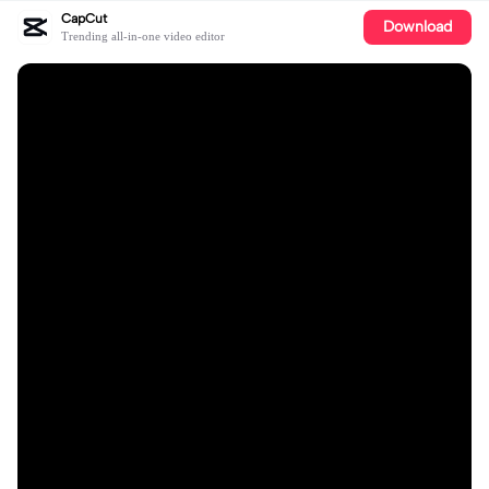
CapCut
Download
Trending all-in-one video editor