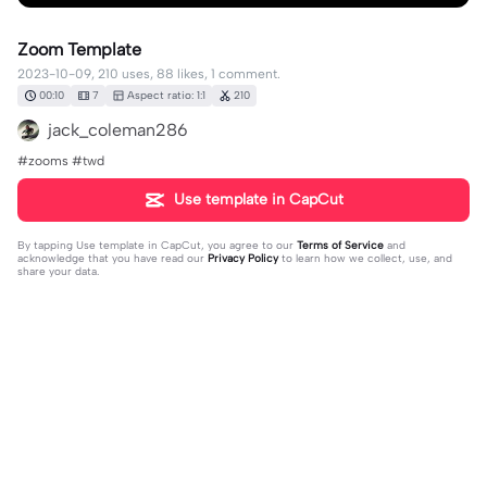
Zoom Template
2023-10-09, 210 uses, 88 likes, 1 comment.
00:10
7
Aspect ratio: 1:1
210
jack_coleman286
#zooms #twd
Use template in CapCut
By tapping
Use template in CapCut
, you agree to our
Terms of Service
and
acknowledge that you have read our
Privacy Policy
to learn how we collect, use, and
share your data.
1 comment
a 🙌🏼
·
2023-10-19
omg this ate