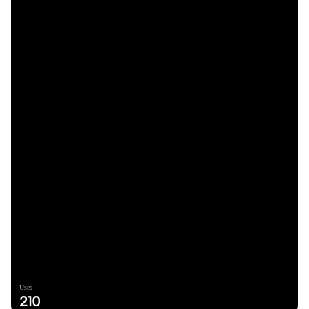
Uses
210