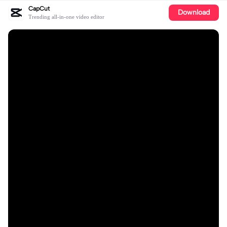
CapCut
Download
Trending all-in-one video editor