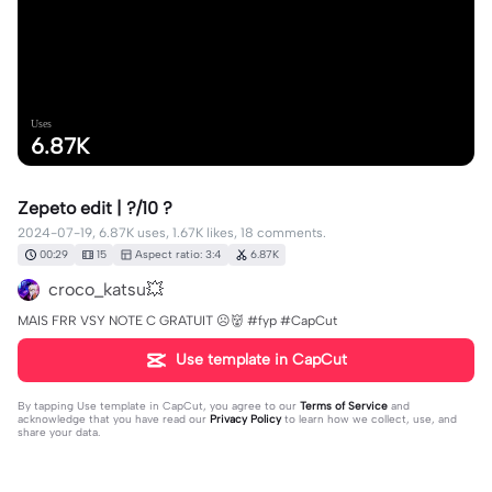
Uses
6.87K
Zepeto edit | ?/10 ?
2024-07-19, 6.87K uses, 1.67K likes, 18 comments.
00:29
15
Aspect ratio: 3:4
6.87K
croco_katsu💥
MAIS FRR VSY NOTE C GRATUIT ☹️👹 #fyp #CapCut
Use template in CapCut
By tapping
Use template in CapCut
, you agree to our
Terms of Service
and
acknowledge that you have read our
Privacy Policy
to learn how we collect, use, and
share your data.