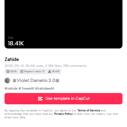
Uses
18.41K
Zahide
2025-05-14, 18.41K uses, 4.18K likes, 198 comments.
00:16
Aspect ratio: 1:1
18.41K
🎀Violet Damelio 2.0🎀
#zahide # freeedit #zahideedit
Use template in CapCut
By tapping
Use template in CapCut
, you agree to our
Terms of Service
and
acknowledge that you have read our
Privacy Policy
to learn how we collect, use, and
share your data.