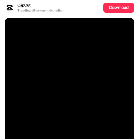
CapCut
Download
Trending all-in-one video editor