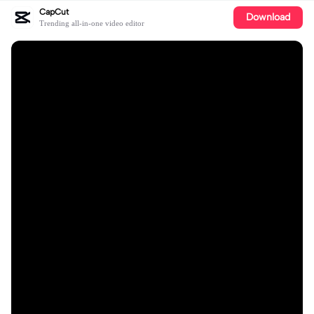
CapCut
Download
Trending all-in-one video editor