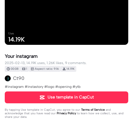
Uses
14.19K
Your instagram
2025-02-13, 14.19K uses, 1.26K likes, 9 comments.
00:08
1
Aspect ratio: 9:16
14.19K
Ct90
#instagram #instastory #logo #opening #ytb
Use template in CapCut
By tapping
Use template in CapCut
, you agree to our
Terms of Service
and
acknowledge that you have read our
Privacy Policy
to learn how we collect, use, and
share your data.