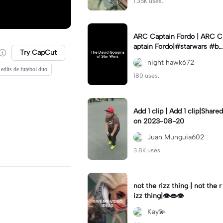
1.35K uses.
ARC Captain Fordo | ARC C
aptain Fordo|#starwars #ba
Try CapCut
dass #fyp#clone
night hawk672
edits de futebol duo
180 uses.
Add 1 clip | Add 1 clip|Shared
on 2023-08-20
Juan Munguia602
3.8K uses.
not the rizz thing | not the r
izz thing|👁️👄👁️
Kay💫