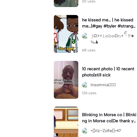
20 uses.
he kissed me… | he kissed
me…|#gay #byler #stranger
things #willbyers #lucassin
𝚓ᘏ⚡︎⚡︎𝚒𝚎𝚋𝚎ᘏ𝚗⚡︎ ིྀ !!★
clair
🦦♟
68 uses.
10 recent photo | 10 recent
photo|still sick
Insomnia🧛🏻‍♀️
126 uses.
Blinking in Morse co | Blinki
ng in Morse co|De thank yo
u bumble lee for telling me
•{]itz~Zofie[}•🍉
👍