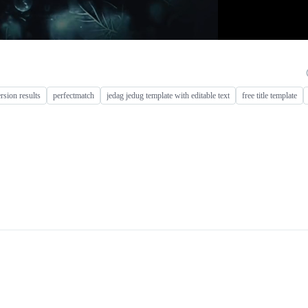
rsion results
perfectmatch
jedag jedug template with editable text
free title template