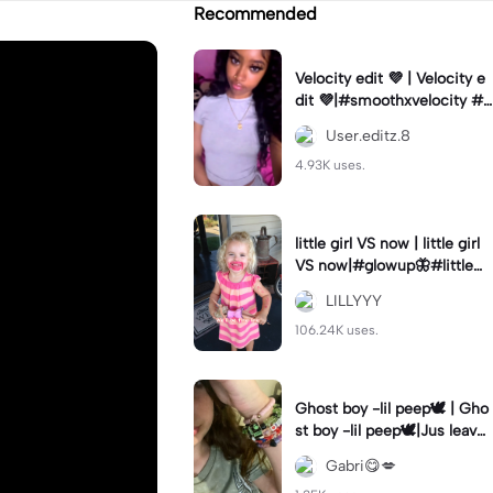
Recommended
Velocity edit 💜 | Velocity e
dit 💜|#smoothxvelocity #v
elocityedit #trendingtempl
User.editz.8
ate
4.93K uses.
little girl VS now | little girl
VS now|#glowup🦋#littlem
e#nowme
LILLYYY
106.24K uses.
Ghost boy -lil peep🕊️ | Gho
st boy -lil peep🕊️|Jus leave
me alone
Gabri😋💋