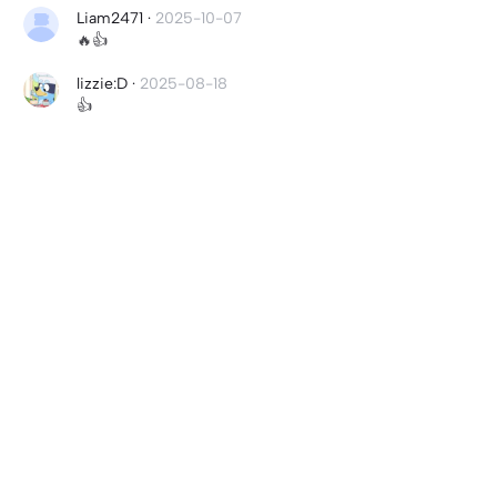
Liam2471
·
2025-10-07
🔥👍
lizzie:D
·
2025-08-18
👍