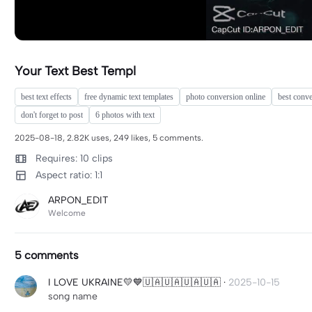
Your Text Best Templ
best text effects
free dynamic text templates
photo conversion online
best conve
don't forget to post
6 photos with text
2025-08-18, 2.82K uses, 249 likes, 5 comments.
Requires: 10 clips
Aspect ratio: 1:1
ARPON_EDIT
Welcome
5 comments
I LOVE UKRAINE💛💙🇺🇦🇺🇦🇺🇦🇺🇦
·
2025-10-15
song name