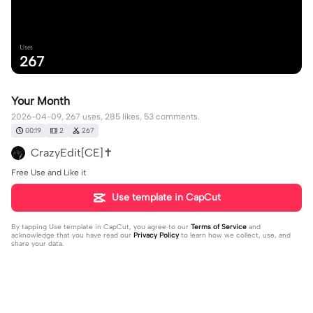
Uses
267
Your Month
2026-04-09, 267 uses, 285 likes, 53 comments.
00:19
2
267
CrazyEdit[CE]✝️
Free Use and Like it
Use template in CapCut
By tapping
Use template in CapCut
, you agree to our
Terms of Service
and
acknowledge that you have read our
Privacy Policy
to learn how we collect, use, and
share your data.
53 comments