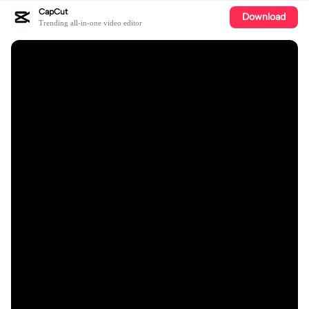
CapCut
Download
Trending all-in-one video editor