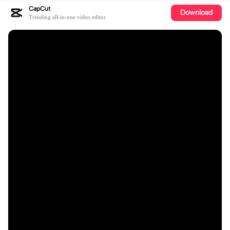
CapCut
Download
Trending all-in-one video editor