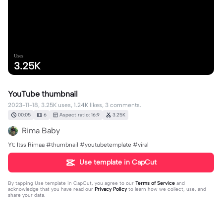
Uses
3.25K
YouTube thumbnail
2023-11-18, 3.25K uses, 1.24K likes, 3 comments.
00:05
6
Aspect ratio: 16:9
3.25K
Rima Baby
Yt: Itss Rimaa #thumbnail #youtubetemplate #viral
Use template in CapCut
By tapping
Use template in CapCut
, you agree to our
Terms of Service
and
acknowledge that you have read our
Privacy Policy
to learn how we collect, use, and
share your data.