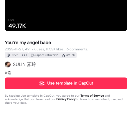
Uses
49.17K
You’re my angel babe
2023-11-27, 49.17K uses, 11.53K likes, 16 comments.
00:25
1
Aspect ratio: 9:16
49.17K
SULIN 素玲
#🦁
Use template in CapCut
By tapping
Use template in CapCut
, you agree to our
Terms of Service
and
acknowledge that you have read our
Privacy Policy
to learn how we collect, use, and
share your data.
16 comments