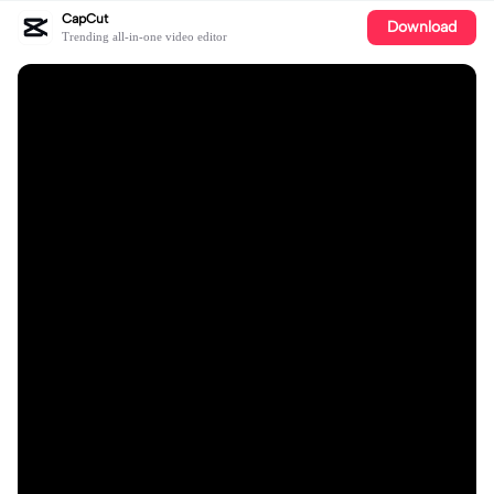
CapCut
Download
Trending all-in-one video editor