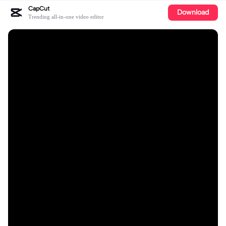
CapCut
Download
Trending all-in-one video editor