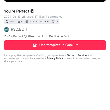
You’re Perfect 😍
2024-06-13, 28 uses, 37 likes, 1 comment.
00:13
8
Aspect ratio: 9:16
28
RSD.EDIT
You’re Perfect 😍 #trend #tiktok #edit #perfect
Use template in CapCut
By tapping
Use template in CapCut
, you agree to our
Terms of Service
and
acknowledge that you have read our
Privacy Policy
to learn how we collect, use, and
share your data.
1 comment
Paupau
·
2024-09-20
trop belle 🥰🥰