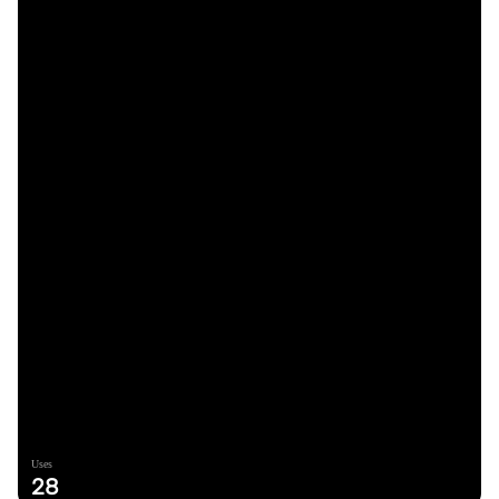
Uses
28