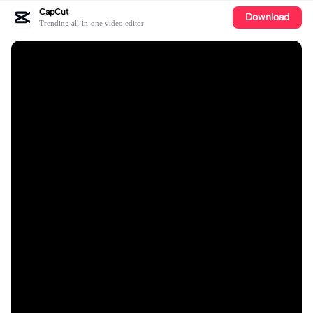
CapCut
Download
Trending all-in-one video editor