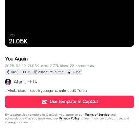
Uses
21.05K
You Again
2025-06-19, 21.05K uses, 2.77K likes, 28 comments.
00:22
18
Aspect ratio: 9:16
21.05K
Alan_ FFtv
#viral#sicronizado#youagain#animeedit#eren
Use template in CapCut
By tapping
Use template in CapCut
, you agree to our
Terms of Service
and
acknowledge that you have read our
Privacy Policy
to learn how we collect, use, and
share your data.