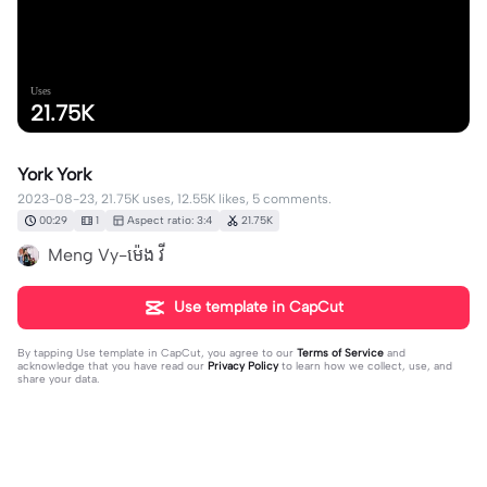
Uses
21.75K
York York
2023-08-23, 21.75K uses, 12.55K likes, 5 comments.
00:29
1
Aspect ratio: 3:4
21.75K
Meng Vy-ម៉េង​ វី
Use template in CapCut
By tapping
Use template in CapCut
, you agree to our
Terms of Service
and
acknowledge that you have read our
Privacy Policy
to learn how we collect, use, and
share your data.
5 comments