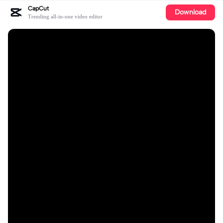
CapCut
Download
Trending all-in-one video editor