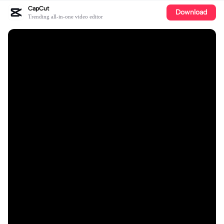
CapCut
Download
Trending all-in-one video editor