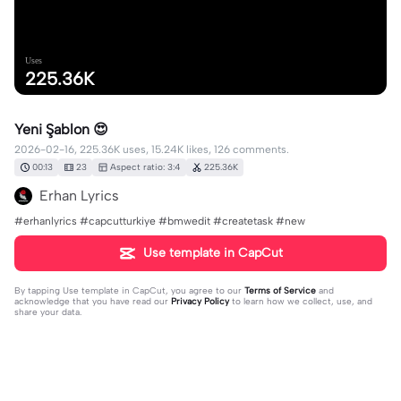
Uses
225.36K
Yeni Şablon 😍
2026-02-16, 225.36K uses, 15.24K likes, 126 comments.
00:13
23
Aspect ratio: 3:4
225.36K
Erhan Lyrics
#erhanlyrics #capcutturkiye #bmwedit #createtask #new
Use template in CapCut
By tapping
Use template in CapCut
, you agree to our
Terms of Service
and
acknowledge that you have read our
Privacy Policy
to learn how we collect, use, and
share your data.
126 comments