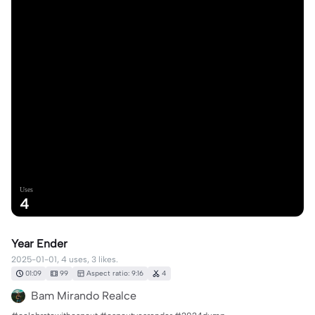
Uses
4
Year Ender
2025-01-01, 4 uses, 3 likes.
01:09
99
Aspect ratio: 9:16
4
Bam Mirando Realce