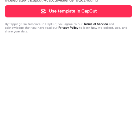
#celebratewithcapcut #capcutyearender #2024dump
Use template in CapCut
By tapping
Use template in CapCut
, you agree to our
Terms of Service
and
acknowledge that you have read our
Privacy Policy
to learn how we collect, use, and
share your data.
Trending
1.07K
64.03K
Free Audio Pt. 100 | Free Audio Pt. 1
Extend Your Photo | Extend Your Ph
00 |#editaudio
2023-12-21
oto|#photo #taylorswift #export
2023-12-07