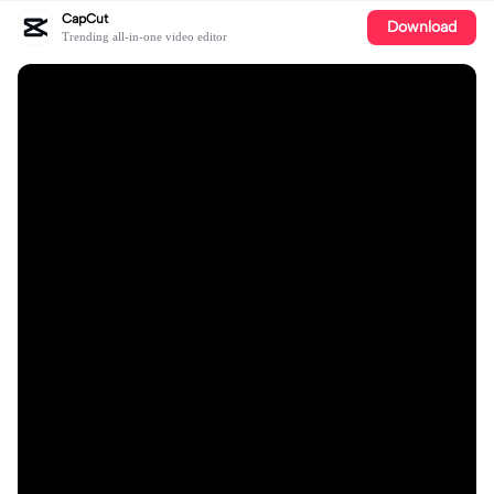
CapCut
Download
Trending all-in-one video editor