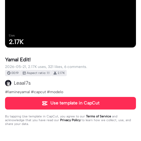
Uses
2.17K
Yamal Edit!
2026-05-21, 2.17K uses, 321 likes, 6 comments.
00:19
Aspect ratio: 1:1
2.17K
Leaal7s
#lamineyamal #capcut #modelo
Use template in CapCut
By tapping
Use template in CapCut
, you agree to our
Terms of Service
and
acknowledge that you have read our
Privacy Policy
to learn how we collect, use, and
share your data.