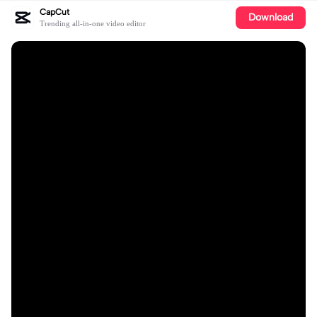
CapCut
Download
Trending all-in-one video editor