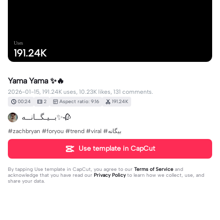
Uses
191.24K
Yama Yama ✨🔥
2026-01-15, 191.24K uses, 10.23K likes, 131 comments.
00:24
2
Aspect ratio: 9:16
191.24K
بــيـگــانــه✨🥀
#zachbryan #foryou #trend #viral #بیگانه
Use template in CapCut
By tapping
Use template in CapCut
, you agree to our
Terms of Service
and
acknowledge that you have read our
Privacy Policy
to learn how we collect, use, and
share your data.
131 comments