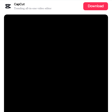
CapCut
Download
Trending all-in-one video editor