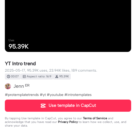
Uses
95.39K
YT Intro trend
2025-05-17, 95.39K uses, 23.94K likes, 189 comments.
00:07
Aspect ratio: 16:9
95.39K
Jenn ᴱᴿ
#protemplatetrends #yt #youtube #introtemplates
Use template in CapCut
By tapping
Use template in CapCut
, you agree to our
Terms of Service
and
acknowledge that you have read our
Privacy Policy
to learn how we collect, use, and
share your data.