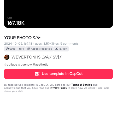
Uses
167.18K
YOUR PHOTO 🤍✨
2024-10-05, 167.18K uses, 3.59K likes, 5 comments.
00:15
4
Aspect ratio: 9:16
167.18K
WEVERTONHSILVA⚡|SV|⚡
#collage #usenow #aesthetic
Use template in CapCut
By tapping
Use template in CapCut
, you agree to our
Terms of Service
and
acknowledge that you have read our
Privacy Policy
to learn how we collect, use, and
share your data.
5 comments