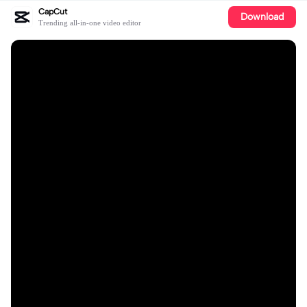
CapCut
Download
Trending all-in-one video editor