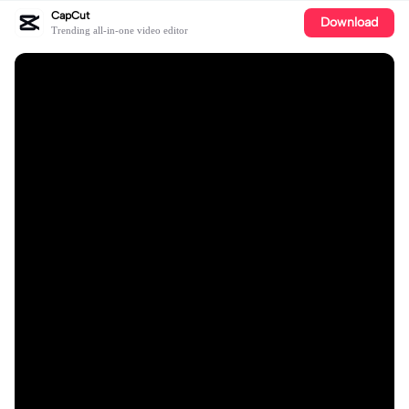
CapCut
Download
Trending all-in-one video editor