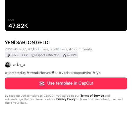
Uses
47.82K
YENİ SABLON GELDİ
2025-08-07, 47.82K uses, 5.59K likes, 46 comments.
00:20
2
Aspect ratio: 9:16
47.82K
ada_x
#kesfetedüş #trend#foryou💗✨ #viral✨#capcutviral #fyp
Use template in CapCut
By tapping
Use template in CapCut
, you agree to our
Terms of Service
and
acknowledge that you have read our
Privacy Policy
to learn how we collect, use, and
share your data.
46 comments