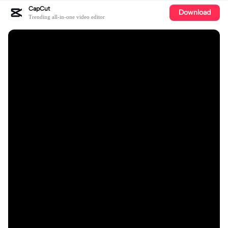
CapCut
Download
Trending all-in-one video editor