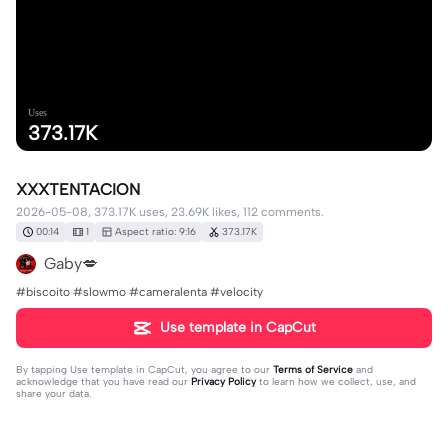
Uses
373.17K
XXXTENTACION
2026-05-08, 373.17K uses, 23.69K likes, 112 comments.
00:14
1
Aspect ratio: 9:16
373.17K
Gaby💋
#biscoito #slowmo #cameralenta #velocity
Use template in CapCut
By tapping
Use template in CapCut
, you agree to our
Terms of Service
and
acknowledge that you have read our
Privacy Policy
to learn how we collect, use, and
share your data.