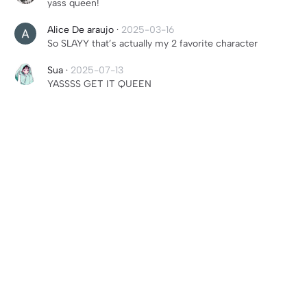
yass queen!
Alice De araujo
·
2025-03-16
So SLAYY that’s actually my 2 favorite character
Sua
·
2025-07-13
YASSSS GET IT QUEEN