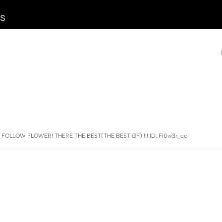
GO FOLLOW FLOWER! THERE THE BEST(THE BEST GF) !!! ID: Fl0w3r_cc