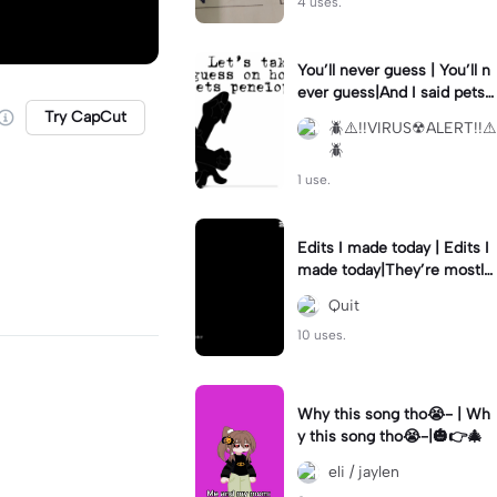
4 uses.
You’ll never guess | You’ll n
ever guess|And I said pets
not dogs
Try CapCut
🪲⚠︎︎!!VIRUS☢︎︎ALERT!!⚠︎︎
🪲
1 use.
Edits I made today | Edits I
made today|They’re mostly
hunter 😭
Quit
10 uses.
Why this song tho😭- | Wh
y this song tho😭-|🎃👉🎄
eli / jaylen