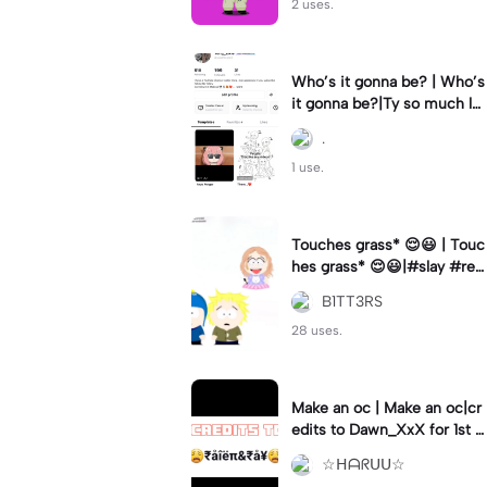
2 uses.
Who’s it gonna be? | Who’s
it gonna be?|Ty so much lol
❤️💖❤️💖❤️
.
1 use.
Touches grass* 😌😃 | Touc
hes grass* 😌😃|#slay #rea
ctingtocringe #meme #cri
B1TT3RS
nge #southparkfangirl
28 uses.
Make an oc | Make an oc|cr
edits to Dawn_XxX for 1st c
omment
☆ᕼᗩᖇᑌᑌ☆