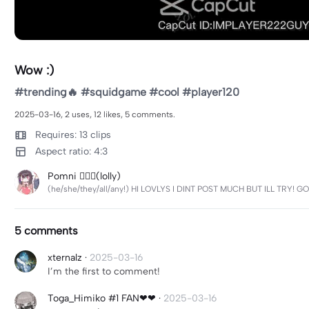
Wow :)
#trending🔥 #squidgame #cool #player120
2025-03-16, 2 uses, 12 likes, 5 comments.
Requires: 13 clips
Aspect ratio: 4:3
Pomni 🏳️‍🌈🧷(lolly)
(he/she/they/all/any!) HI LOVLYS I DINT POST MUCH BUT ILL TRY! 
5 comments
xternalz
·
2025-03-16
I’m the first to comment!
Toga_Himiko #1 FAN❤❤
·
2025-03-16