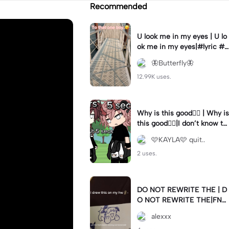
Recommended
U look me in my eyes | U lo
ok me in my eyes|#lyric #f
yp #edits #viral #crush
🦋Butterfly🦋
12.99K uses.
Why is this good😵‍💫 | Why is
this good😵‍💫|I don’t know th
e song name
🩷KAYLA🩷 quit..
2 uses.
DO NOT REWRITE THE | D
O NOT REWRITE THE|FNA
F LORE-
alexxx