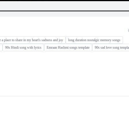
e a place to share in my heart's sadness and joy
long duration nostalgic memory songs
90s Hindi song with lyrics
Emraan Hashmi songs template
90s sad love song templa