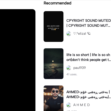
Recommended
CPYRIGHT SOUND MUTED
| CPYRIGHT SOUND MUTE
D|last time this got deleted
♡.°eliza! 🪐
for community guidelines
life is so short | life is so sh
ort|don't think people get th
e concept of how short life
paul939
is
41 uses.
AHMED-بەختی ڕەشی خۆم |
AHMED-بەختی ڕەشی خۆم|
#hamakrmashani #kurdish
A H M E D
song #capcut 🔥🔥 #fypツ⁠