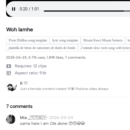
Woh lamhe
Prem Dhillon song template
lyric song template
Mount Kawi Mount Semeru
b
plantilla de letras de canciones de duelo de fondo
2 minute slow rock song with lyrics
2025-06-23, 4.71K uses, 1.89K likes, 7 comments.
Requires: 12 clips
Aspect ratio: 9:16
R 🤍
Just a female content creator 🫶🏽 Positive vibes always
7 comments
Mia _🇹🇹🇬🇾
·
2026-03-04
same hare I am Ole alone 🥺🥺😭😭