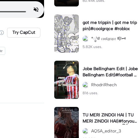
60.44K uses.
got me trippin | got me trip
pin|#coolgrqce #roblox
Try CapCut
*ೃ༄ 𝔠𝔬𝔬𝔩𝔤𝔯𝔮𝔠𝔢 🎼🗝️
5.82K uses.
te
Jobe Bellingham Edit | Jobe
Bellingham Edit|#football #
socceredits #soccer #foot
RhodriRhech
balltemplate
816 uses.
TU MERI ZINDGI HAI | TU
MERI ZINDGI HAI|#foryou
💗✨#aqsaeditor3 #မြန်မာed
AQSA_editor_3
itor#trendcapcut🔥