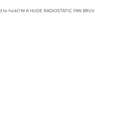
nted to fvck(I'M A HUGE RADIOSTATIC FAN BRUV