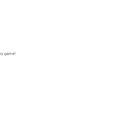
any game!