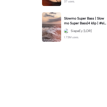
37 uses.
Slowmo Super Bass | Slow
mo Super Bass|4 klip | #slo
wmo #velocity #trend #tre
SiapaEy [LDR]
ndtiktok #siapaey
1.73M uses.