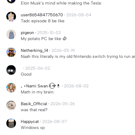
Elon Musk’s mind while making the Tesla:
user8654847750670
·
2026-08-04
Tadc episode 8 be like
pigeon
·
2025-10-02
My potato PC be like 🥀
Netherking_14
·
2026-05-19
Naah this literally is my old Nintendo switch trying to run 
‎ ‎
·
2025-06-02
Good
₊ ⋆Nami Swan⛧⃝🪽💊
·
2026-08-02
Math in my brain:
Basik_Official
·
2026-05-26
was that real?
Happycat
·
2026-08-07
Windows xp