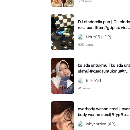
570 uses.
DJ cinderella pun | DJ cinde
rella pun |tiba #jjtipis#viral
#fyp#cinderellapuntiba #m
Ndut05 [LDR]
irror
420 uses.
ku ada untukmu | ku ada unt
ukmu|#kuadauntukmu#tre
nd#viral#fyp#foryou
Ell✨[AF]
45 uses.
everbody wanne steal | ever
body wanne steal|#fyp#tre
ndtiktiktok #ekspresikanjan
whychrdnn [AR]
uari