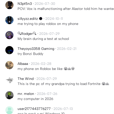
N3pt5n3
·
2026-07-30
POV: Vox is malfunctioning after Alastor told him he wa
sillyyzz.editz ⚫️
·
2024-10-11
me trying to play roblox on my phone
🔍Rodger🔍
·
2026-07-29
My brain during a test at school
Theyoyo3358 Gaming
·
2026-02-21
try Bonzi Buddy
Albaaa
·
2026-02-28
my phone on Roblox be like 😭🙏💀
The Wind
·
2026-07-29
This is the pc of my grandpa trying to load Fortnite 😭🙏
mr. melon
·
2026-07-26
my computer in 2026
user2177443776277
·
2026-07-13
eso le pasó a mi Windows 10