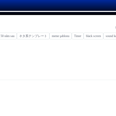
50 năm sau
ネタ系テンプレート
meme şablonu
Timer
black screen
sound k