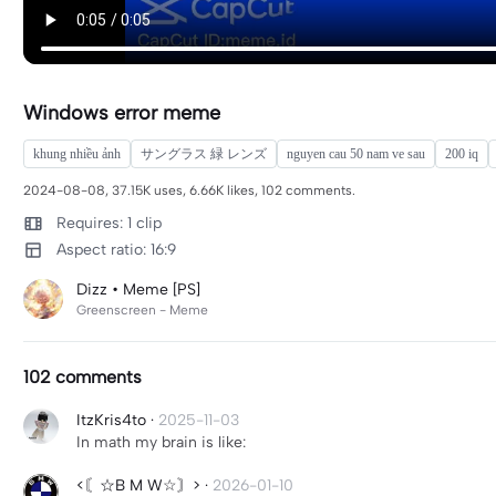
Windows error meme
khung nhiều ảnh
サングラス 緑 レンズ
nguyen cau 50 nam ve sau
200 iq
2024-08-08, 37.15K uses, 6.66K likes, 102 comments.
Requires: 1 clip
Aspect ratio: 16:9
Dizz • Meme [PS]
Greenscreen - Meme
102 comments
ItzKris4to
·
2025-11-03
In math my brain is like:
<〘☆B M W☆〙>
·
2026-01-10