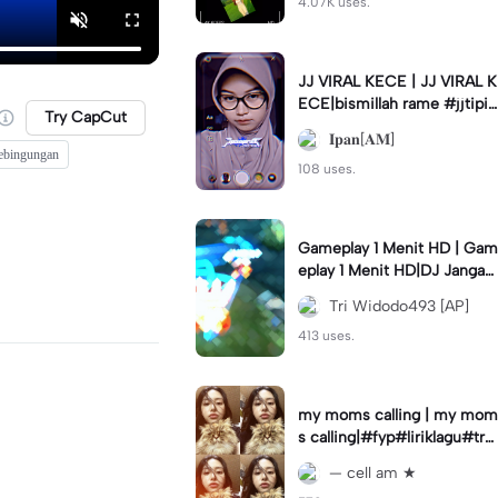
4.07K uses.
JJ VIRAL KECE | JJ VIRAL K
ECE|bismillah rame #jjtipis
Try CapCut
#viral#fyp#ipan_prst
𝐈𝐩𝐚𝐧[𝐀𝐌]
ebingungan
108 uses.
Gameplay 1 Menit HD | Gam
eplay 1 Menit HD|DJ Jangan
Ganggu Pacarku #mlbbgam
Tri Widodo493 [AP]
eplay #mlbbtrendtiktok
413 uses.
my moms calling | my mom
s calling|#fyp#liriklagu#tre
nd#cellam
— cell am ★