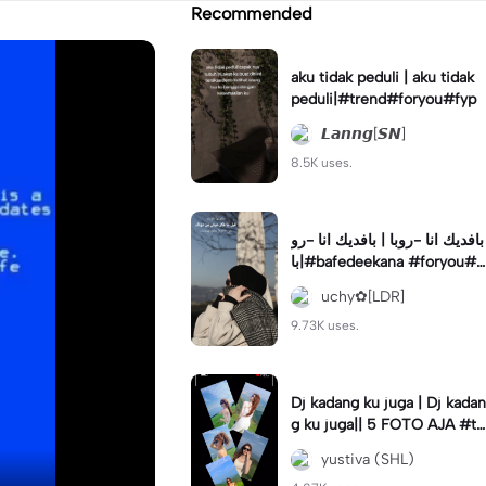
Recommended
aku tidak peduli | aku tidak
peduli|#trend#foryou#fyp
𝙇𝙖𝙣𝙣𝙜[𝙎𝙉]
8.5K uses.
بافديك انا -روبا | بافديك انا -رو
با|#bafedeekana #foryou#a
rabic#arabicsong#fyp
uchy✿[LDR]
9.73K uses.
Dj kadang ku juga | Dj kadan
g ku juga|| 5 FOTO AJA #tr
ansisi #soundviraltiktok #fy
yustiva (SHL)
p #trend