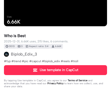
Uses
6.66K
Who is Best
2025-12-31, 6.66K uses, 215 likes, 6 comments.
00:13
3
Aspect ratio: 3:4
6.66K
Biplob_Edix_3
#fyp #trend #pic #capcut #biplob_edix #reels #troll
Use template in CapCut
By tapping
Use template in CapCut
, you agree to our
Terms of Service
and
acknowledge that you have read our
Privacy Policy
to learn how we collect, use, and
share your data.
6 comments