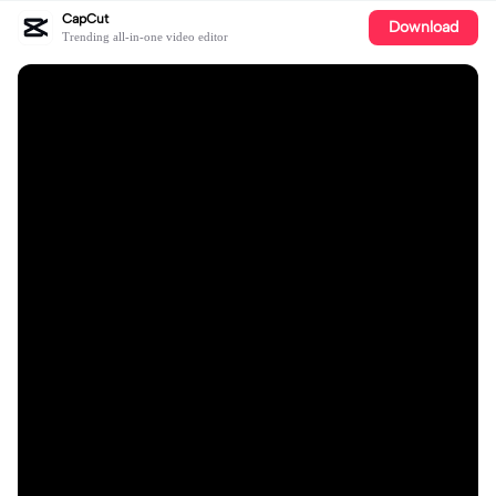
CapCut
Download
Trending all-in-one video editor