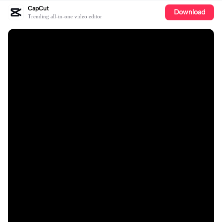
CapCut
Download
Trending all-in-one video editor