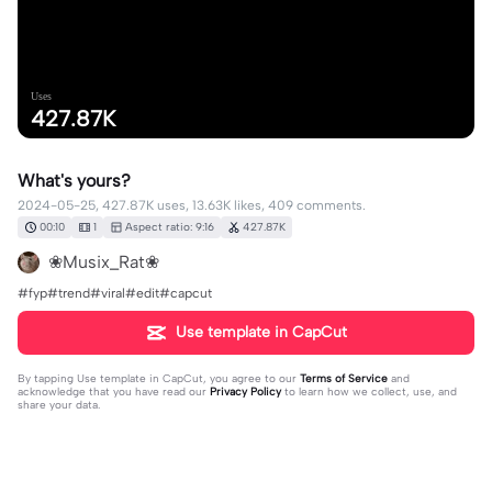
Uses
427.87K
What's yours?
2024-05-25, 427.87K uses, 13.63K likes, 409 comments.
00:10
1
Aspect ratio: 9:16
427.87K
❀Musix_Rat❀
#fyp#trend#viral#edit#capcut
Use template in CapCut
By tapping
Use template in CapCut
, you agree to our
Terms of Service
and
acknowledge that you have read our
Privacy Policy
to learn how we collect, use, and
share your data.
409 comments