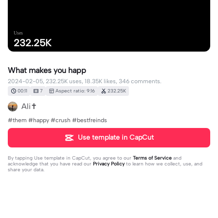
Uses
232.25K
What makes you happ
2024-02-05, 232.25K uses, 18.35K likes, 346 comments.
00:11
7
Aspect ratio: 9:16
232.25K
Ali✝️
#them #happy #crush #bestfreinds
Use template in CapCut
By tapping
Use template in CapCut
, you agree to our
Terms of Service
and
acknowledge that you have read our
Privacy Policy
to learn how we collect, use, and
share your data.
346 comments