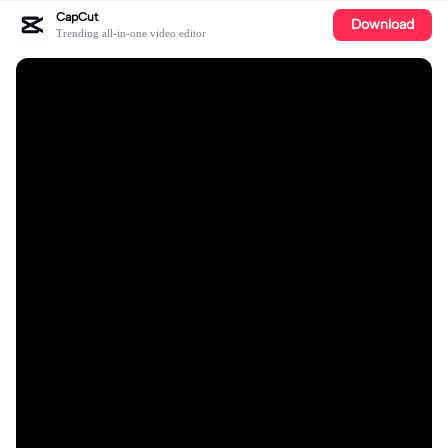
CapCut
Download
Trending all-in-one video editor