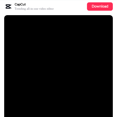
CapCut
Download
Trending all-in-one video editor