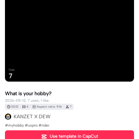
Uses
7
What is your hobby?
2026-05-12, 7 uses, 1 like.
00:10
4
Aspect ratio: 9:16
7
KANZET X DEW
#myhobby #uspro #rider
Use template in CapCut