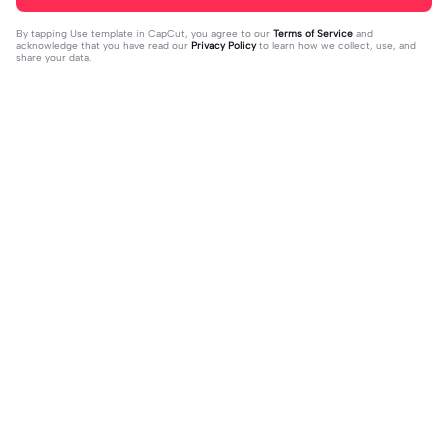
By tapping
Use template in CapCut
, you agree to our
Terms of Service
and
acknowledge that you have read our
Privacy Policy
to learn how we collect, use, and
share your data.
Trending
97.06K
3.02K
Me in school: | Me in school:|#scho
heart beats fast | heart beats fast|#l
ol #meme #funny #top #fpyツ
2023-12-27
ove #heartbeatsfast #photoedit #
2023-12-26
photos #heart