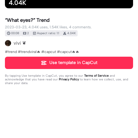
4.04K
“What eyes?” Trend
2023-03-23, 4.04K uses, 1.54K likes, 4 comments.
00:08
2
Aspect ratio: 1:1
4.04K
vivi ❦
#trend #trendviral🔥 #capcut #capcut🔥🔥
Use template in CapCut
By tapping
Use template in CapCut
, you agree to our
Terms of Service
and
acknowledge that you have read our
Privacy Policy
to learn how we collect, use, and
share your data.
4 comments
G (Barty’s version)
·
2023-03-27
I dumped for him so bad when the new season first
came out. I mean he still do be fine tho.