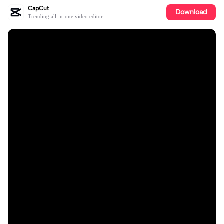
CapCut
Download
Trending all-in-one video editor