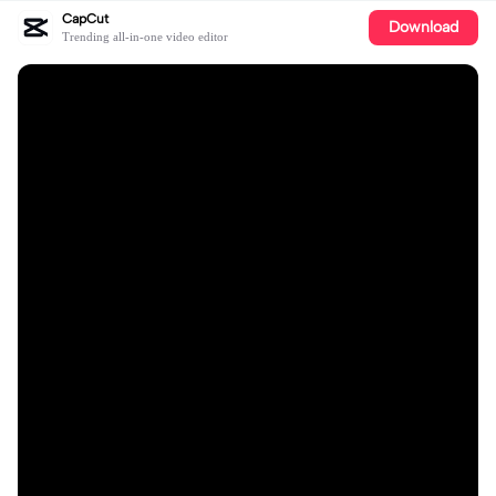
CapCut
Download
Trending all-in-one video editor