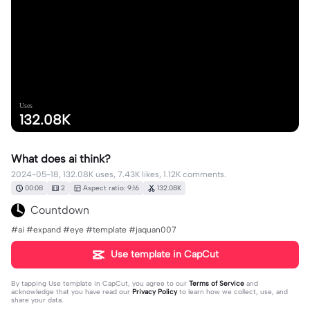
Uses
132.08K
What does ai think?
2024-05-18, 132.08K uses, 7.43K likes, 1.12K comments.
00:08
2
Aspect ratio: 9:16
132.08K
Countdown
#ai #expand #eye #template #jaquan007
Use template in CapCut
By tapping
Use template in CapCut
, you agree to our
Terms of Service
and
acknowledge that you have read our
Privacy Policy
to learn how we collect, use, and
share your data.