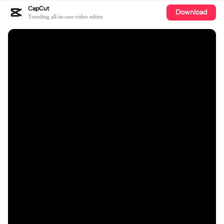
CapCut
Download
Trending all-in-one video editor