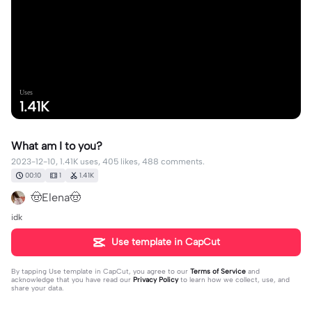
Uses
1.41K
What am I to you?
2023-12-10, 1.41K uses, 405 likes, 488 comments.
00:10
1
1.41K
🤠Elena🤠
idk
Use template in CapCut
By tapping
Use template in CapCut
, you agree to our
Terms of Service
and
acknowledge that you have read our
Privacy Policy
to learn how we collect, use, and
share your data.