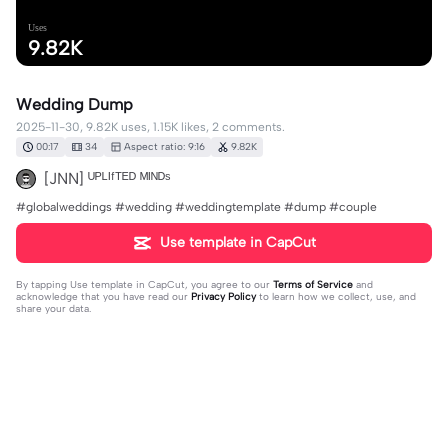
Uses
9.82K
Wedding Dump
2025-11-30, 9.82K uses, 1.15K likes, 2 comments.
00:17
34
Aspect ratio: 9:16
9.82K
[JNN] ᵁᴾᴸᴵᶠᵀᴱᴰ ᴹᴵᴺᴰˢ
#globalweddings #wedding #weddingtemplate #dump #couple
Use template in CapCut
By tapping
Use template in CapCut
, you agree to our
Terms of Service
and
acknowledge that you have read our
Privacy Policy
to learn how we collect, use, and
share your data.
2 comments
Felicity
·
2026-07-27
WHERE ARE THE COMMENTS BRO