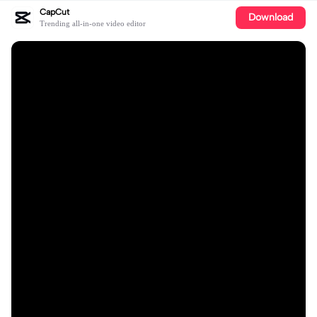
CapCut
Download
Trending all-in-one video editor