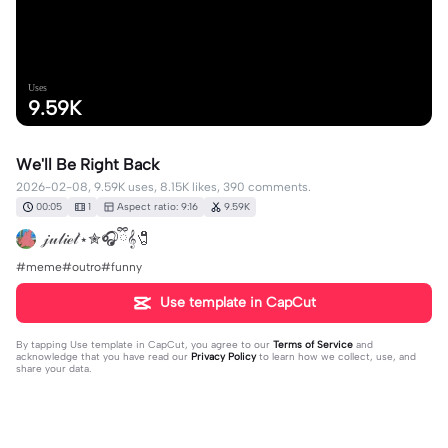
Uses
9.59K
We'll Be Right Back
2026-02-08, 9.59K uses, 8.15K likes, 390 comments.
00:05
1
Aspect ratio: 9:16
9.59K
𝒿𝓊𝓁𝒾ℯ𝓉˙⋆✮🎧ྀི𝄞🧷
#meme#outro#funny
Use template in CapCut
By tapping
Use template in CapCut
, you agree to our
Terms of Service
and
acknowledge that you have read our
Privacy Policy
to learn how we collect, use, and
share your data.
390 comments