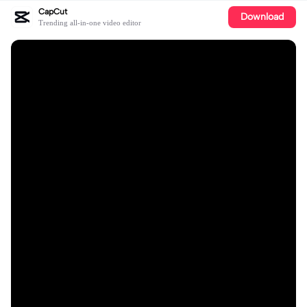
CapCut
Download
Trending all-in-one video editor