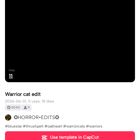
Uses
11
Warrior cat edit
2026-06-01, 11 uses, 18 likes.
00:40
11
✪HORROR•EDITS✪
#bluestar #thrushpelt #oakheart #warriorcats #warriors
Use template in CapCut