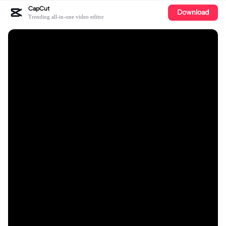
CapCut
Download
Trending all-in-one video editor