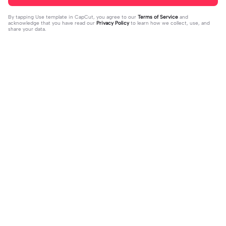
By tapping
Use template in CapCut
, you agree to our
Terms of Service
and
acknowledge that you have read our
Privacy Policy
to learn how we collect, use, and
share your data.
Trending
4.28K
10
Happy birthday nala! | Happy birthda
HES SO CUTE. | HES SO CUTE.|AGH
y nala!|She’s so cuteee #dog #hap
2024-01-08
HHHHH 😭— #gregory #fnaf #fnaf
2024-01-09
pybirhday #edshereen #fyp
edit #fypツ⁠