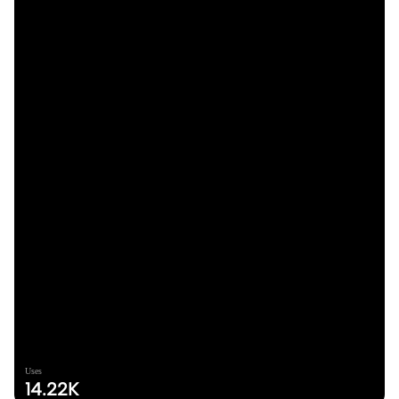
Uses
14.22K