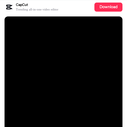
CapCut
Download
Trending all-in-one video editor