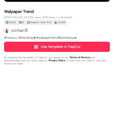
Walpaper Trend
2024-05-04, 14.22K uses, 349 likes, 1 comment.
00:32
5
Aspect ratio: 9:16
14.22K
yiichan🐰
#foryouシ#trending🔥#walpapertrend#potobanyak
Use template in CapCut
By tapping
Use template in CapCut
, you agree to our
Terms of Service
and
acknowledge that you have read our
Privacy Policy
to learn how we collect, use, and
share your data.
1 comment
yiichan🐰
·
2024-06-26
❤️