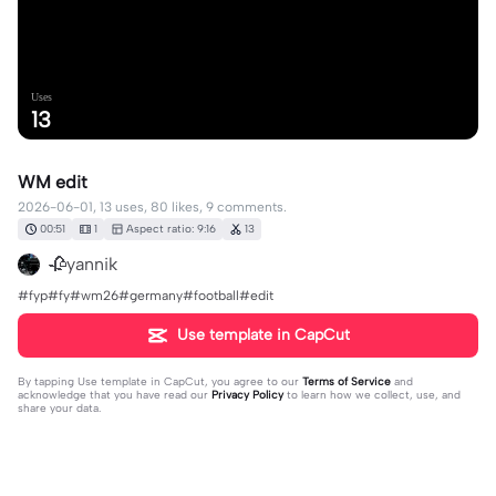
Uses
13
WM edit
2026-06-01, 13 uses, 80 likes, 9 comments.
00:51
1
Aspect ratio: 9:16
13
🥀yannik
#fyp#fy#wm26#germany#football#edit
Use template in CapCut
By tapping
Use template in CapCut
, you agree to our
Terms of Service
and
acknowledge that you have read our
Privacy Policy
to learn how we collect, use, and
share your data.
9 comments