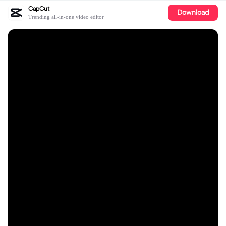
CapCut
Download
Trending all-in-one video editor