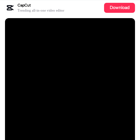
CapCut
Download
Trending all-in-one video editor