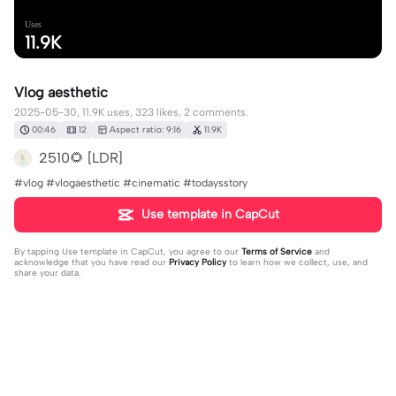
Uses
11.9K
Vlog aesthetic
2025-05-30, 11.9K uses, 323 likes, 2 comments.
00:46
12
Aspect ratio: 9:16
11.9K
2510🌻 [LDR]
#vlog #vlogaesthetic #cinematic #todaysstory
Use template in CapCut
By tapping
Use template in CapCut
, you agree to our
Terms of Service
and
acknowledge that you have read our
Privacy Policy
to learn how we collect, use, and
share your data.
2 comments
🤪🎁😃Lele😁😀🎂
·
2025-06-16
Wow 😳