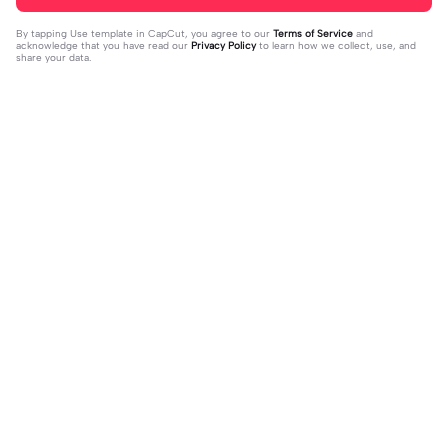
By tapping
Use template in CapCut
, you agree to our
Terms of Service
and
acknowledge that you have read our
Privacy Policy
to learn how we collect, use, and
share your data.
Trending
16
51
off my page🫥 dni | off my page🫥 d
Huo huo&hu tao | Huo huo&hu tao |
ni|#dni
2024-01-15
Usable #genshin #fyp #evyyy
2024-01-13