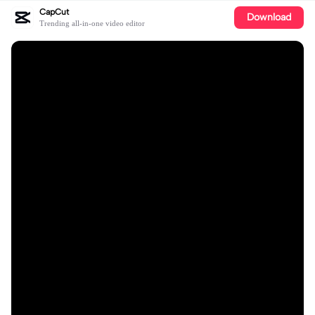
CapCut
Download
Trending all-in-one video editor