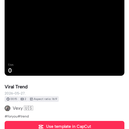
Uses
0
Viral Trend
2026-05-27.
00:15
2
Aspect ratio: 16:9
Vexy 🇺🇸
#foryou#trend
Use template in CapCut