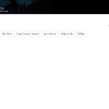
8k effect
CapCut new feature
pro effects
144p to 4k
1080p