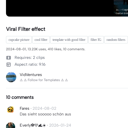
Viral Filter effect
cupcake picture
cool filter
template with good filter
filter IG
random filters
2024-08-01, 13.23K uses, 410 likes, 10 comments.
Requires: 2 clips
Aspect ratio: 9:16
VidVentures
⚠️ ⚠️ Follow for Templates ⚠️ ⚠️
10 comments
Fares
·
2024-08-02
Das sieht sooooo schön aus
Everly⚽️🩵🌊☀️
·
2026-01-24