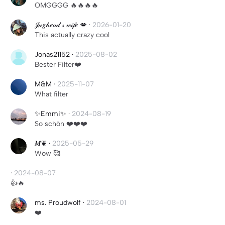
OMGGGG 🔥🔥🔥🔥
𝒥𝓊𝑔𝒽𝑒𝒶𝒹’𝓈 𝓌𝒾𝒻𝑒 💋
·
2026-01-20
This actually crazy cool
Jonas21152
·
2025-08-02
Bester Filter❤️
M&M
·
2025-11-07
What filter
✨Emmi✨
·
2024-08-19
So schön ❤️❤️❤️
𝑴❦
·
2025-05-29
Wow 🥰
·
2024-08-07
👍🔥
ms. Proudwolf
·
2024-08-01
❤️