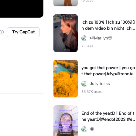
19 uses.
Ich zu 100% | Ich zu 100%|(I
n dem video bin nicht ich!)
Try CapCut
#samuelsingh
🍉Marilyn🌸
71 uses.
you got that power | you go
t that power|#fyp#trend#tr
ending#viral#lyrics
Jullyricsss
35.57K uses.
End of the year:D | End of t
he year:D|#endof2023 #en
dofyear #winterstats
😝