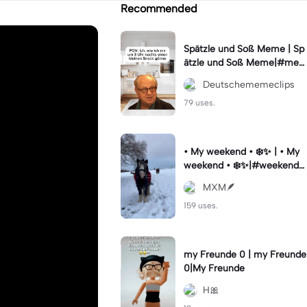
Recommended
Spätzle und Soß Meme | Sp
ätzle und Soß Meme|#me
me #deutschememes #m
Deutschememeclips
emes #capcutmeme
79 uses.
• My weekend • ❄️✨ | • My
weekend • ❄️✨|#weekendst
ory #vibesaesthetic #horse
MXM🪶
#wintervibes #fy
159 uses.
my Freunde 0 | my Freunde
0|My Freunde
H🎀