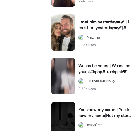
224 uses.
I met him yesterday❤️‍🩹 | I
met him yesterday❤️‍🩹|#i
methimyesterday #10years
NaDina
#weekly #fy #goviral
3.36K uses.
Wanna be yours | Wanna be
yours|#kpop#blackpink🖤💗
#jenlisa
~KᴘᴏᴘDᴀʀᴋxᴡǫ~
3.63K uses.
You know my name | You k
now my name|Not my stor
y..
#𝒎𝒂𝒕' 𓍼