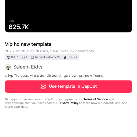
Uses
825.7K
Vip hd new template
2025-12-20, 825.7K uses, 5.04K likes, 67 comments.
00:17
1
Aspect ratio: 9:16
825.7K
Saleem Eidts
#fyp#foryou#viral#trend#trending#slowmo#new#song
Use template in CapCut
By tapping
Use template in CapCut
, you agree to our
Terms of Service
and
acknowledge that you have read our
Privacy Policy
to learn how we collect, use, and
share your data.
67 comments