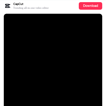
CapCut
Download
Trending all-in-one video editor