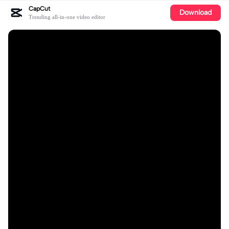
CapCut
Download
Trending all-in-one video editor