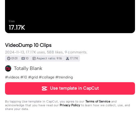
Uses
17.17K
VideoDump 10 Clips
2024-11-13, 17.17K uses, 588 likes, 9 comments.
01:01
10
Aspect ratio: 9:16
17.17K
Totally Blank
#videos #10 #grid #collage #trending
Use template in CapCut
By tapping
Use template in CapCut
, you agree to our
Terms of Service
and
acknowledge that you have read our
Privacy Policy
to learn how we collect, use, and
share your data.
9 comments