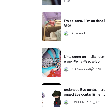
1 use.
I'm so done. | I'm so done.|
💀😭
★Jaden★
Like, come on- | Like, com
e on-|#why #sad #fyp
☆°Croissant🎧°☆💚
prolonged Eye contac | prol
onged Eye contac|#themha
squad #mha #gacha #fyp
JUN1P3R •*¨*•.¸¸☆*
#fypcapcut