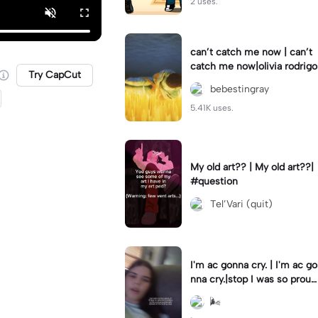
2 uses.
can’t catch me now | can’t
catch me now|olivia rodrigo
Try CapCut
bebestingray
5.41K uses.
My old art?? | My old art??|
#question
Tel’Vari (quit)
I'm ac gonna cry. | I'm ac go
nna cry.|stop I was so proud
I did it and now it's all gone.
🌬