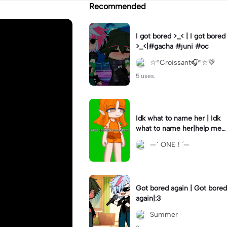
Recommended
I got bored >_< | I got bored
>_<|#gacha #juni #oc
☆°Croissant🎧°☆💚
5 uses.
Idk what to name her | Idk
what to name her|help me
please
—ˋ ONE ! ´—
Got bored again | Got bored
again|:3
Summer