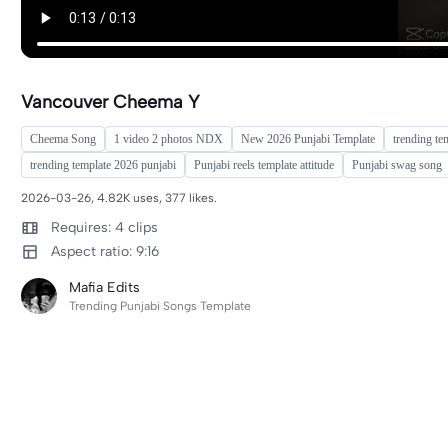
Vancouver Cheema Y
Cheema Song
1 video 2 photos NDX
New 2026 Punjabi Template
trending te
trending template 2026 punjabi
Punjabi reels template attitude
Punjabi swag song
2026-03-26, 4.82K uses, 377 likes.
Requires: 4 clips
Aspect ratio: 9:16
Mafia Edits
Trending Punjabi Songs Template