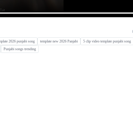
mplate 2026 punjabi song
template new 2026 Panjabi
5 clip video template punjabi song
Punjabi songs trending