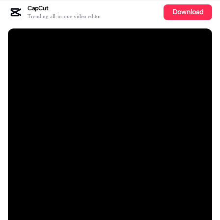
CapCut
Download
Trending all-in-one video editor