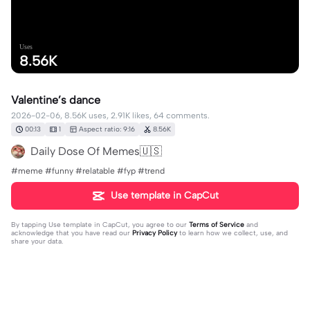
Uses
8.56K
Valentine’s dance
2026-02-06, 8.56K uses, 2.91K likes, 64 comments.
00:13
1
Aspect ratio: 9:16
8.56K
Daily Dose Of Memes🇺🇸
#meme #funny #relatable #fyp #trend
Use template in CapCut
By tapping
Use template in CapCut
, you agree to our
Terms of Service
and
acknowledge that you have read our
Privacy Policy
to learn how we collect, use, and
share your data.
64 comments