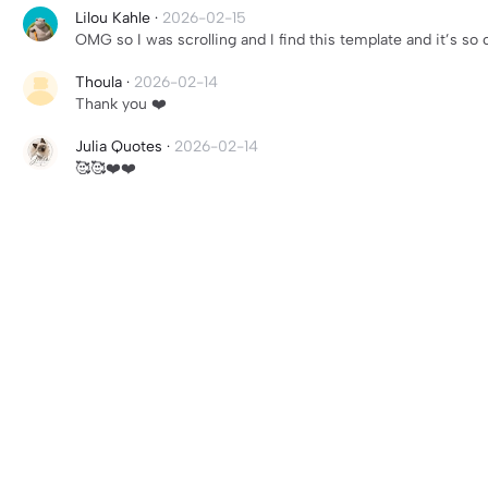
Lilou Kahle
·
2026-02-15
OMG so I was scrolling and I find this template and it’s so 
Thoula
·
2026-02-14
Thank you ❤️
Julia Quotes
·
2026-02-14
🥰🥰❤️❤️