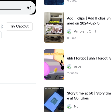
4 uses.
Add 11 clips | Add 11 clips|Sh
ared on 2024-02-15
Try CapCut
Ambient Chill
11 uses.
uhh I forgot | uhh I forgot|:3
aspen!!
99 uses.
Story time at 50 | Story tim
e at 50 |Likes
Nun