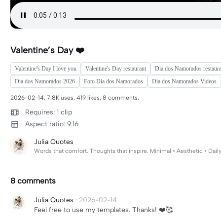
Valentine’s Day ❤️
Valentine's Day I love you
Valentine's Day restaurant
Dia dos Namorados restaura
Dia dos Namorados 2026
Foto Dia dos Namorados
Dia dos Namorados Videos
2026-02-14, 7.8K uses, 419 likes, 8 comments.
Requires: 1 clip
Aspect ratio: 9:16
Julia Quotes
Words that comfort. Thoughts that inspire. Minimal • Aesthetic • D
8 comments
Julia Quotes
·
2026-02-14
Feel free to use my templates. Thanks! ❤️🥰