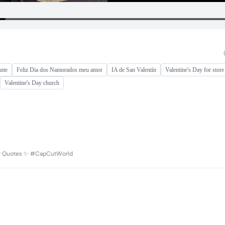
nte
Feliz Dia dos Namorados meu amor
IA de San Valentín
Valentine's Day for store
Valentine's Day church
aily Quotes ✨ #CapCutWorld