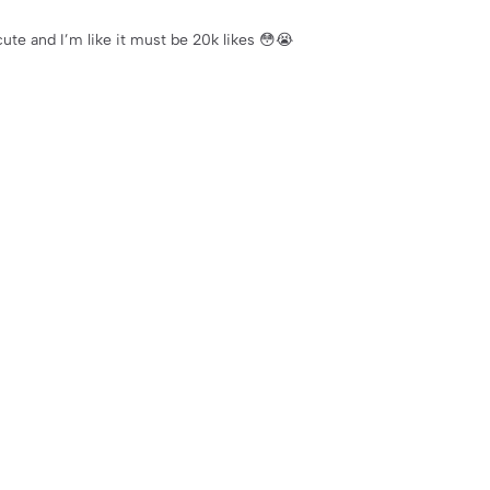
cute and I’m like it must be 20k likes 😳😭