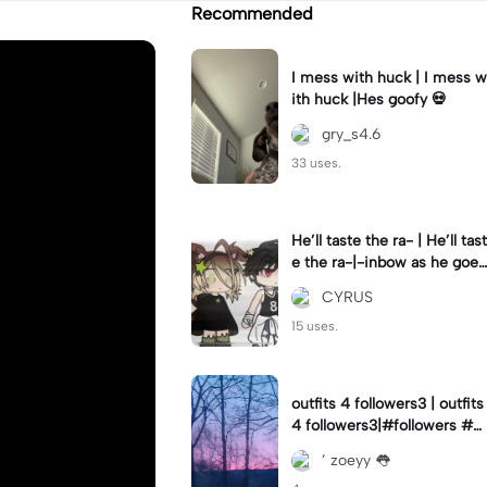
Recommended
I mess with huck | I mess w
ith huck |Hes goofy 💀
gry_s4.6
33 uses.
He’ll taste the ra- | He’ll tast
e the ra-|-inbow as he goes
out! 😻
CYRUS
15 uses.
outfits 4 followers3 | outfits
4 followers3|#followers #o
utfits #preppy
’ zoeyy 👅