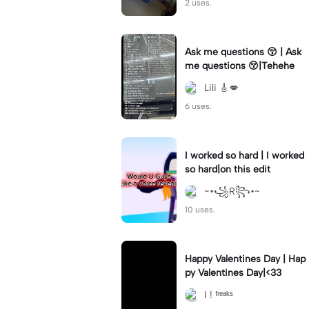
2 uses.
Ask me questions 😚 | Ask
me questions 😚|Tehehe
Lili 🎸💋
6 uses.
I worked so hard | I worked
so hard|on this edit
~•꧁R꧂•~
10 uses.
Happy Valentines Day | Hap
py Valentines Day|<33
I ! ᶠʳᵉᵃᵏˢ