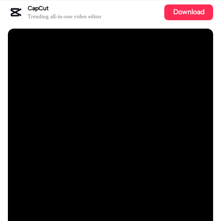
CapCut
Download
Trending all-in-one video editor