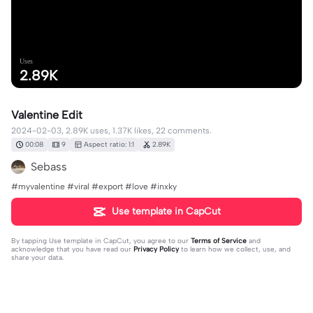
Uses
2.89K
Valentine Edit
2024-02-03, 2.89K uses, 1.37K likes, 22 comments.
00:08
9
Aspect ratio: 1:1
2.89K
Sebass
#myvalentine #viral #export #love #inxky
Use template in CapCut
By tapping
Use template in CapCut
, you agree to our
Terms of Service
and
acknowledge that you have read our
Privacy Policy
to learn how we collect, use, and
share your data.
22 comments