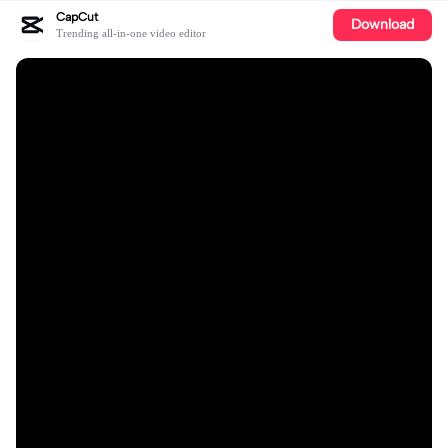
CapCut
Download
Trending all-in-one video editor