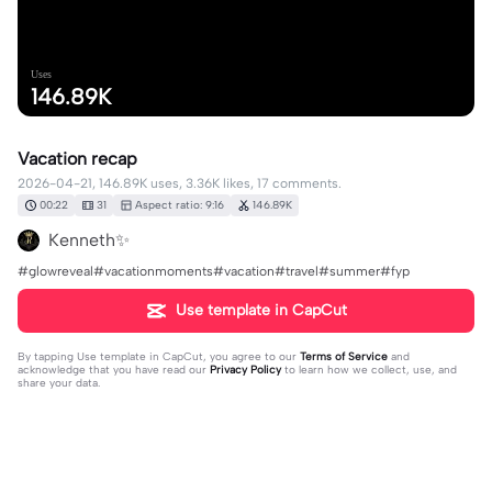
Uses
146.89K
Vacation recap
2026-04-21, 146.89K uses, 3.36K likes, 17 comments.
00:22
31
Aspect ratio: 9:16
146.89K
Kenneth✨
#glowreveal#vacationmoments#vacation#travel#summer#fyp
Use template in CapCut
By tapping
Use template in CapCut
, you agree to our
Terms of Service
and
acknowledge that you have read our
Privacy Policy
to learn how we collect, use, and
share your data.
17 comments