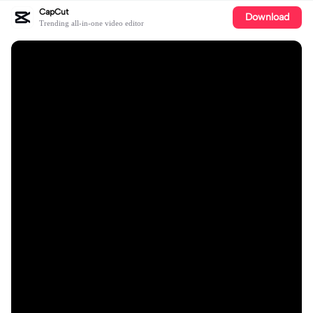
CapCut
Download
Trending all-in-one video editor