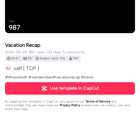
Uses
987
Vacation Recap
2026-05-29, 987 uses, 123 likes, 5 comments.
00:37
48
Aspect ratio: 9:16
987
saff [ TOP ]
##traveledit #wandervibes#vacationrecap #travel
Use template in CapCut
By tapping
Use template in CapCut
, you agree to our
Terms of Service
and
acknowledge that you have read our
Privacy Policy
to learn how we collect, use, and
share your data.
5 comments